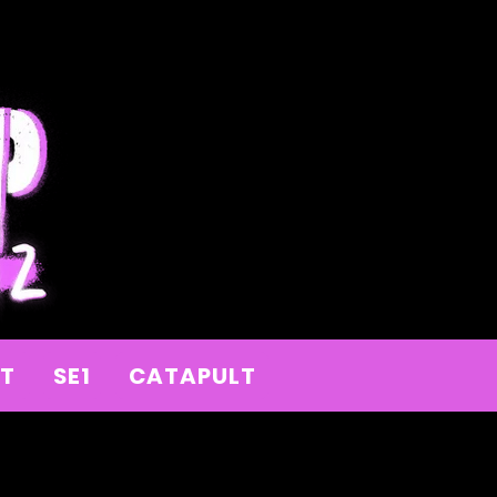
IT
SE1
CATAPULT