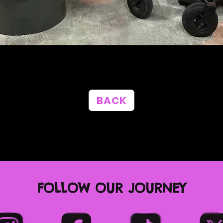
BACK
FOLLOW OUR JOURNEY