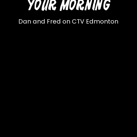
YOUR MORNING
Dan and Fred on CTV Edmonton