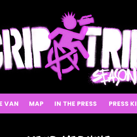
E VAN
MAP
IN THE PRESS
PRESS K