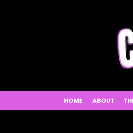
HOME
ABOUT
TH